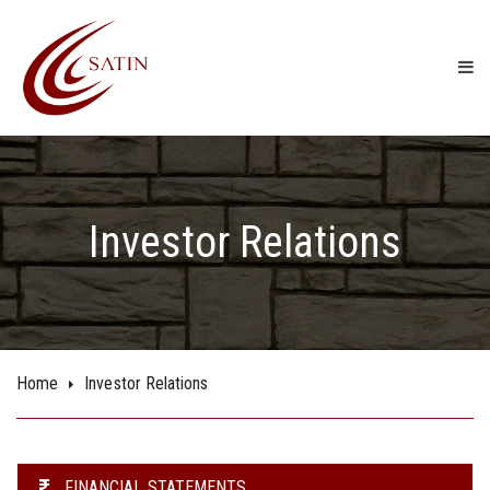
Investor Relations
Home
Investor Relations
FINANCIAL STATEMENTS