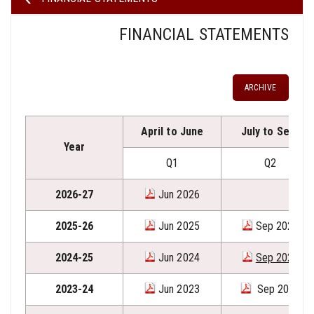
FINANCIAL STATEMENTS
ARCHIVE
April to June
July to Sept
Year
Q1
Q2
2026-27
Jun 2026
2025-26
Jun 2025
Sep 2025
2024-25
Jun 2024
Sep 2024
2023-24
Jun 2023
Sep 2023