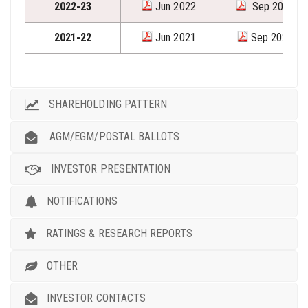
2022-23
Jun 2022
Sep 2022
2021-22
Jun 2021
Sep 2021
SHAREHOLDING PATTERN
AGM/EGM/POSTAL BALLOTS
INVESTOR PRESENTATION
NOTIFICATIONS
RATINGS & RESEARCH REPORTS
OTHER
INVESTOR CONTACTS