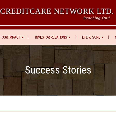
 CREDITCARE NETWORK LTD.
Reaching Out!
OUR IMPACT
INVESTOR RELATIONS
LIFE @ SCNL
Success Stories