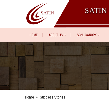
SATIN
HOME
ABOUT US
SCNL CANOPY
Home
Success Stories