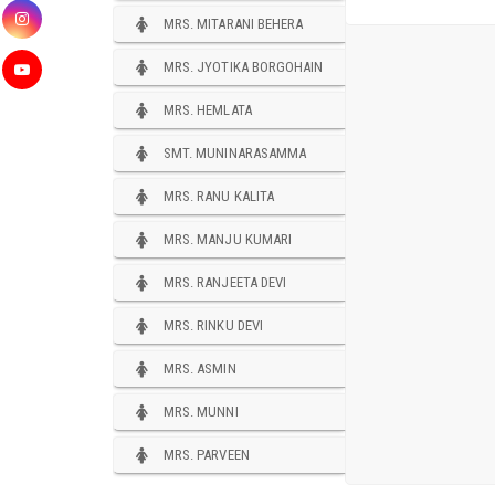
MRS. MITARANI BEHERA
MRS. JYOTIKA BORGOHAIN
MRS. HEMLATA
SMT. MUNINARASAMMA
MRS. RANU KALITA
MRS. MANJU KUMARI
MRS. RANJEETA DEVI
MRS. RINKU DEVI
MRS. ASMIN
MRS. MUNNI
MRS. PARVEEN