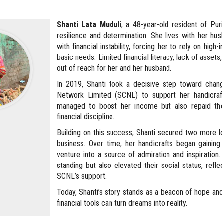
Shanti Lata Muduli
, a 48-year-old resident of Pur
resilience and determination. She lives with her hus
with financial instability, forcing her to rely on hig
basic needs. Limited financial literacy, lack of asset
out of reach for her and her husband.
In 2019, Shanti took a decisive step toward change
Network Limited (SCNL) to support her handicraft 
managed to boost her income but also repaid th
financial discipline.
Building on this success, Shanti secured two more 
business. Over time, her handicrafts began gaining
venture into a source of admiration and inspiration. 
standing but also elevated their social status, ref
SCNL’s support.
Today, Shanti’s story stands as a beacon of hope an
financial tools can turn dreams into reality.