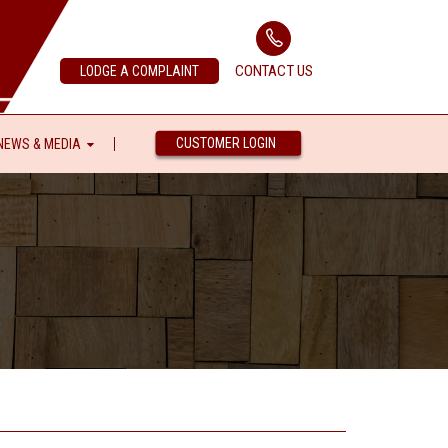
CONTACT US
LODGE A COMPLAINT
CUSTOMER LOGIN
NEWS & MEDIA