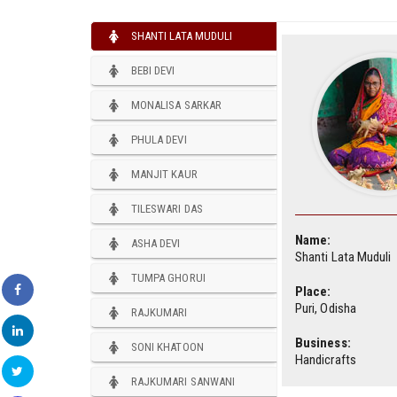
SHANTI LATA MUDULI
BEBI DEVI
MONALISA SARKAR
PHULA DEVI
MANJIT KAUR
TILESWARI DAS
Name:
ASHA DEVI
Shanti Lata Muduli
TUMPA GHORUI
Place:
Puri, Odisha
RAJKUMARI
Business:
SONI KHATOON
Handicrafts
RAJKUMARI SANWANI