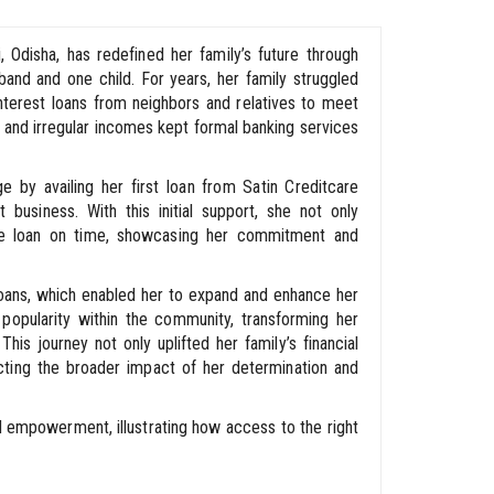
i, Odisha, has redefined her family’s future through
band and one child. For years, her family struggled
h-interest loans from neighbors and relatives to meet
s, and irregular incomes kept formal banking services
 by availing her first loan from Satin Creditcare
business. With this initial support, she not only
e loan on time, showcasing her commitment and
loans, which enabled her to expand and enhance her
 popularity within the community, transforming her
This journey not only uplifted her family’s financial
lecting the broader impact of her determination and
d empowerment, illustrating how access to the right