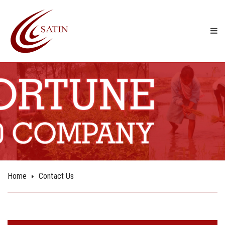
Contact Us
Home
Contact Us