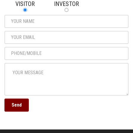
VISITOR
INVESTOR