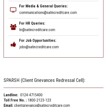
For Media & General Queries:
communications@satincreditcare.com
For HR Queries:
hr@satincreditcare.com
For Job Opportunities:
jobs@satincreditcare.com
SPARSH (Client Grievances Redressal Cell):
Landline:
0124-4715400
Toll Free No. :
1800-2123-123
Email:
clientgrievance@satincreditcare.com