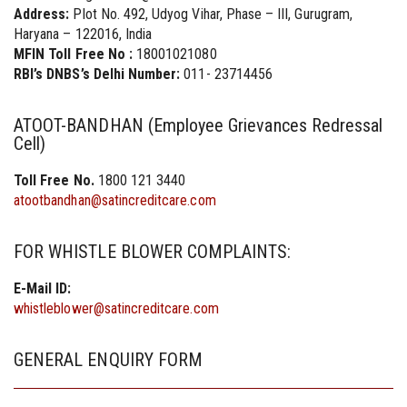
Address:
Plot No. 492, Udyog Vihar, Phase – III, Gurugram,
Haryana – 122016, India
MFIN Toll Free No :
18001021080
RBI’s DNBS’s Delhi Number:
011- 23714456
ATOOT-BANDHAN (Employee Grievances Redressal
Cell)
Toll Free No.
1800 121 3440
atootbandhan@satincreditcare.com
FOR WHISTLE BLOWER COMPLAINTS:
E-Mail ID:
whistleblower@satincreditcare.com
GENERAL ENQUIRY FORM