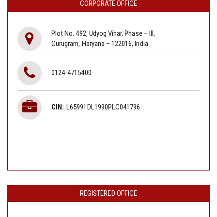
CORPORATE OFFICE
Plot No. 492, Udyog Vihar, Phase – III,
Gurugram, Haryana – 122016, India
0124-4715400
CIN:
L65991DL1990PLC041796
REGISTERED OFFICE