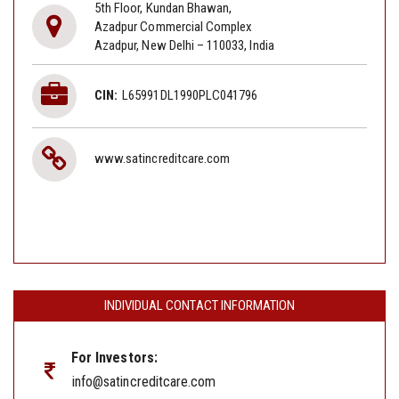
5th Floor, Kundan Bhawan,
Azadpur Commercial Complex
Azadpur, New Delhi – 110033, India
CIN:
L65991DL1990PLC041796
www.satincreditcare.com
INDIVIDUAL CONTACT INFORMATION
For Investors:
info@satincreditcare.com