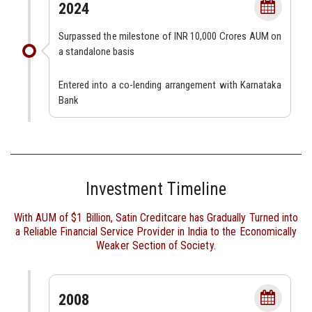
2024
Surpassed the milestone of INR 10,000 Crores AUM on
a standalone basis
Entered into a co-lending arrangement with Karnataka
Bank
Investment Timeline
With AUM of $1 Billion, Satin Creditcare has Gradually Turned into
a Reliable Financial Service Provider in India to the Economically
Weaker Section of Society.
2008