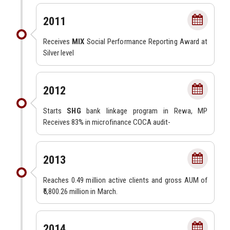
2011
Receives
MIX
Social Performance Reporting Award at
Silver level
2012
Starts
SHG
bank linkage program in Rewa, MP
Receives 83% in microfinance COCA audit-
2013
Reaches 0.49 million active clients and gross AUM of
₹5,800.26 million in March.
2014