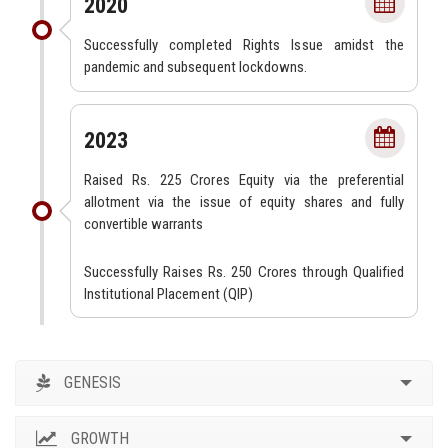
2020
Successfully completed Rights Issue amidst the
pandemic and subsequent lockdowns.
2023
Raised Rs. 225 Crores Equity via the preferential
allotment via the issue of equity shares and fully
convertible warrants
Successfully Raises Rs. 250 Crores through Qualified
Institutional Placement (QIP)
GENESIS
GROWTH