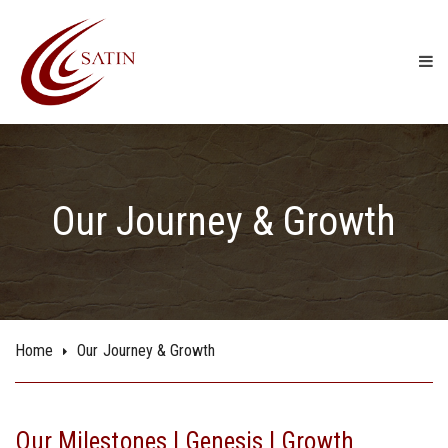
Our Journey & Growth
Home
Our Journey & Growth
Our Milestones | Genesis | Growth