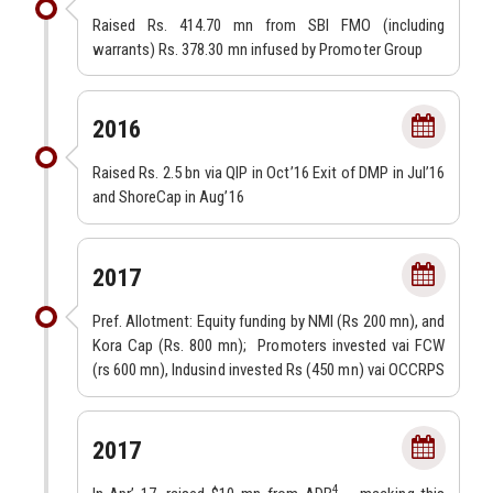
Raised Rs. 414.70 mn from SBI FMO (including
warrants) Rs. 378.30 mn infused by Promoter Group
2016
Raised Rs. 2.5 bn via QIP in Oct’16 Exit of DMP in Jul’16
and ShoreCap in Aug’16
2017
Pref. Allotment: Equity funding by NMI (Rs 200 mn), and
Kora Cap (Rs. 800 mn); Promoters invested vai FCW
(rs 600 mn), Indusind invested Rs (450 mn) vai OCCRPS
2017
4