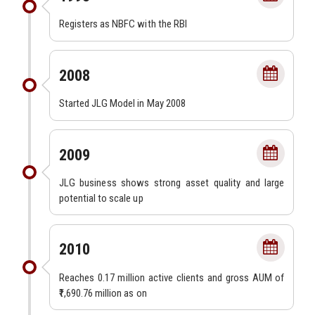
Registers as NBFC with the RBI
2008
Started JLG Model in May 2008
2009
JLG business shows strong asset quality and large
potential to scale up
2010
Reaches 0.17 million active clients and gross AUM of
₹1,690.76 million as on