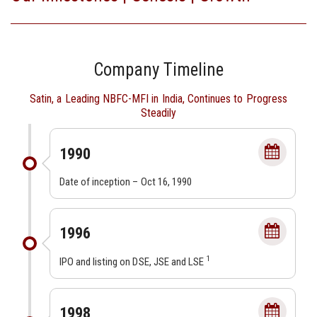
Company Timeline
Satin, a Leading NBFC-MFI in India, Continues to Progress
Steadily
1990
Date of inception – Oct 16, 1990
1996
1
IPO and listing on DSE, JSE and LSE
1998