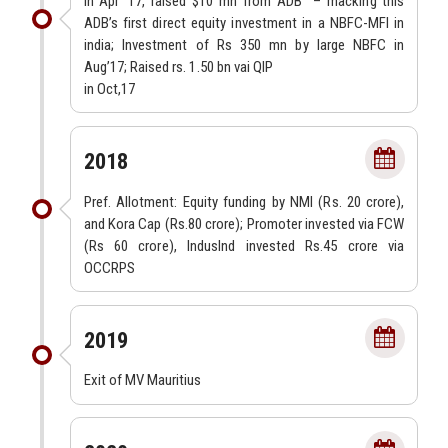
In Apr’ 17, raised $10 mn from ADB
– macking this
ADB’s first direct equity investment in a NBFC-MFI in
india; Investment of Rs 350 mn by large NBFC in
Aug’17; Raised rs. 1.50 bn vai QIP
in Oct,17
2018
Pref. Allotment: Equity funding by NMI (Rs. 20 crore),
and Kora Cap (Rs.80 crore); Promoter invested via FCW
(Rs 60 crore), IndusInd invested Rs.45 crore via
OCCRPS
2019
Exit of MV Mauritius