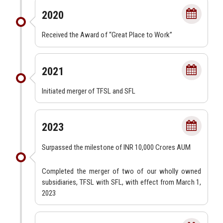
2020
Received the Award of “Great Place to Work”
2021
Initiated merger of TFSL and SFL
2023
Surpassed the milestone of INR 10,000 Crores AUM
Completed the merger of two of our wholly owned
subsidiaries, TFSL with SFL, with effect from March 1,
2023