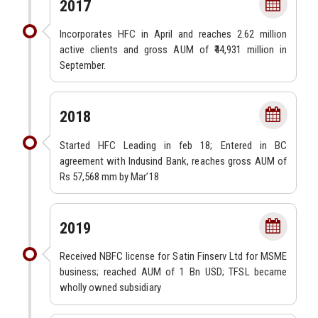
2017
Incorporates HFC in April and reaches 2.62 million
active clients and gross AUM of ₹44,931 million in
September.
2018
Started HFC Leading in feb 18; Entered in BC
agreement with Indusind Bank, reaches gross AUM of
Rs 57,568 mm by Mar’18
2019
Received NBFC license for Satin Finserv Ltd for MSME
business; reached AUM of 1 Bn USD; TFSL became
wholly owned subsidiary