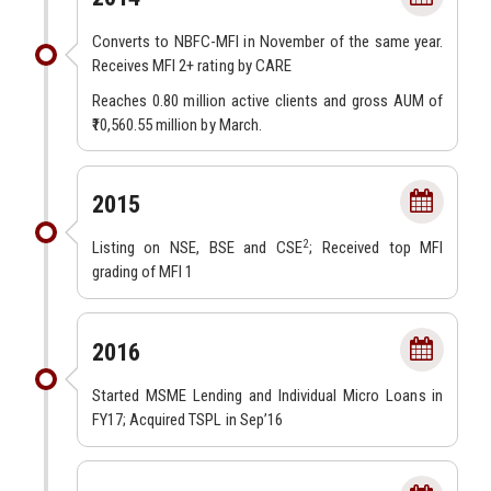
Converts to NBFC-MFI in November of the same year.
Receives MFI 2+ rating by CARE
Reaches 0.80 million active clients and gross AUM of
₹10,560.55 million by March.
2015
2
Listing on NSE, BSE and CSE
; Received top MFI
grading of MFI 1
2016
Started MSME Lending and Individual Micro Loans in
FY17; Acquired TSPL in Sep’16