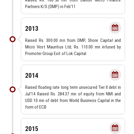
Raised Rs. 180.50 mn from Danish Micro Finance
Partners K/S (DMP) in Feb’11
2013
Raised Rs. 300.00 mn from DMP, Shore Capital and
Micro Vest Mauritius Ltd; Rs. 110.00 mn infused by
Promoter Group Exit of Lok Capital
2014
Raised floating rate long term unsecured Tier II debt in
Jul’14 Raised Rs. 284.37 mn of equity from NMI and
USD 10 mn of debt from World Business Capital in the
form of ECB
2015