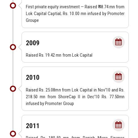
First private equity investment — Raised ₹ 48.74 mn from
Lok Capital Captial; Rs. 10.00 mn infused by Promoter
Groupe
2009
Raised Rs. 19.42 mn from Lok Capital
2010
Raised Rs. 25.08mn from Lok Capital in Nov’10 and Rs.
218.50 mn from ShoreCap II in Dec’10 Rs. 77.50mn
infused by Promoter Group
2011