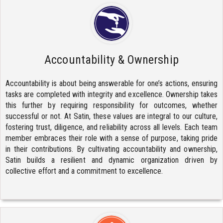
Accountability & Ownership
Accountability is about being answerable for one’s actions, ensuring
tasks are completed with integrity and excellence. Ownership takes
this further by requiring responsibility for outcomes, whether
successful or not. At Satin, these values are integral to our culture,
fostering trust, diligence, and reliability across all levels. Each team
member embraces their role with a sense of purpose, taking pride
in their contributions. By cultivating accountability and ownership,
Satin builds a resilient and dynamic organization driven by
collective effort and a commitment to excellence.