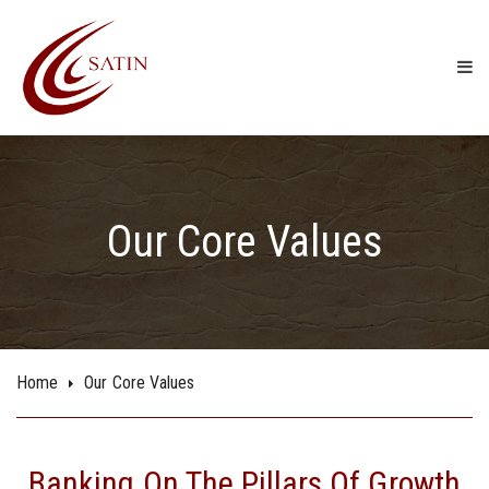
Our Core Values
Home
Our Core Values
Banking On The Pillars Of Growth