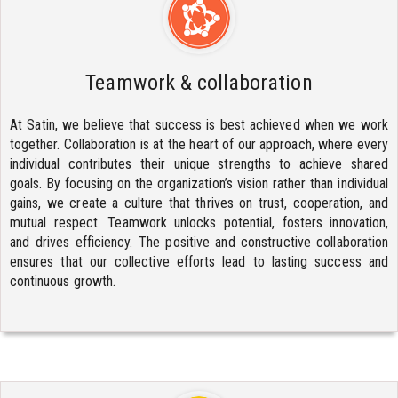
Teamwork & collaboration
At Satin, we believe that success is best achieved when we work
together. Collaboration is at the heart of our approach, where every
individual contributes their unique strengths to achieve shared
goals. By focusing on the organization’s vision rather than individual
gains, we create a culture that thrives on trust, cooperation, and
mutual respect. Teamwork unlocks potential, fosters innovation,
and drives efficiency. The positive and constructive collaboration
ensures that our collective efforts lead to lasting success and
continuous growth.