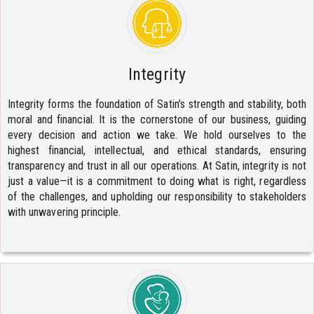
Integrity
Integrity forms the foundation of Satin’s strength and stability, both
moral and financial. It is the cornerstone of our business, guiding
every decision and action we take. We hold ourselves to the
highest financial, intellectual, and ethical standards, ensuring
transparency and trust in all our operations. At Satin, integrity is not
just a value—it is a commitment to doing what is right, regardless
of the challenges, and upholding our responsibility to stakeholders
with unwavering principle.