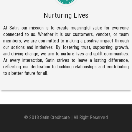
Nurturing Lives
At Satin, our mission is to create meaningful value for everyone
connected to us. Whether it is our customers, vendors, or team
members, we are committed to making a positive impact through
our actions and initiatives. By fostering trust, supporting growth,
and driving change, we aim to nurture lives and uplift communities.
At every interaction, Satin strives to leave a lasting difference,
reflecting our dedication to building relationships and contributing
to a better future for all.
© 2018 Satin Creditcare | All Right Reserved