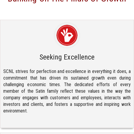
Seeking Excellence
SCNL strives for perfection and excellence in everything it does, a
commitment that has driven its sustained growth even during
challenging economic times. The dedicated efforts of every
member of the Satin family reflect these values in the way the
company engages with customers and employees, interacts with
investors and clients, and fosters a supportive and inspiring work
environment.