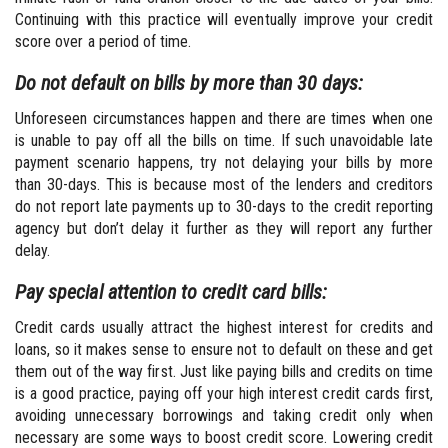
Continuing with this practice will eventually improve your credit
score over a period of time.
Do not default on bills by more than 30 days:
Unforeseen circumstances happen and there are times when one
is unable to pay off all the bills on time. If such unavoidable late
payment scenario happens, try not delaying your bills by more
than 30-days. This is because most of the lenders and creditors
do not report late payments up to 30-days to the credit reporting
agency but don’t delay it further as they will report any further
delay.
Pay special attention to credit card bills:
Credit cards usually attract the highest interest for credits and
loans, so it makes sense to ensure not to default on these and get
them out of the way first. Just like paying bills and credits on time
is a good practice, paying off your high interest credit cards first,
avoiding unnecessary borrowings and taking credit only when
necessary are some ways to boost credit score. Lowering credit