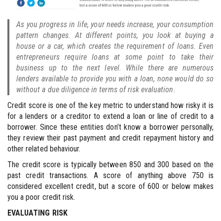
As you progress in life, your needs increase, your consumption
pattern changes. At different points, you look at buying a
house or a car, which creates the requirement of loans. Even
entrepreneurs require loans at some point to take their
business up to the next level. While there are numerous
lenders available to provide you with a loan, none would do so
without a due diligence in terms of risk evaluation.
Credit score is one of the key metric to understand how risky it is
for a lenders or a creditor to extend a loan or line of credit to a
borrower. Since these entities don’t know a borrower personally,
they review their past payment and credit repayment history and
other related behaviour.
The credit score is typically between 850 and 300 based on the
past credit transactions. A score of anything above 750 is
considered excellent credit, but a score of 600 or below makes
you a poor credit risk.
EVALUATING RISK