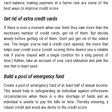
card balance, making payment at a faster rate are some of the
best ways to improve credit score.
Get rid of extra credit cards
If there is ever a moment when one feels they own more than the
necessary number of credit cards, get rid of them. But decide
wisely before getting rid of them. Don’t just get rid of the oldest
one. The longer you’ve had a credit card opened, the more that
helps your credit score (credit scoring firms deems you a reliable
risk if you’ve stayed with a single creditor for a long period of
time.) Rather, take an account of your card utilisation and junk the
one that is least used.
Build a pool of emergency fund
Create a pool of emergency fund of at least half of annual income.
This would help in safeguarding an individual against unforeseen
circumstances when there is a dire shortage of funds and an
individual is unable to pay the bills on time. Thereby ensuring, a
robust credit and avoid any dents to the credit score.