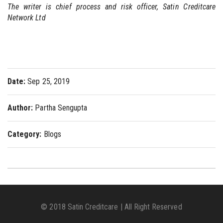
The writer is chief process and risk officer, Satin Creditcare
Network Ltd
Date:
Sep 25, 2019
Author:
Partha Sengupta
Category:
Blogs
© 2018 Satin Creditcare | All Right Reserved