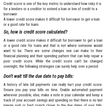
Credit score is one of the key metric to understand how risky it is
for a lenders or a creditor to extend a loan or line of credit to a
borrower
A lower credit score makes it difficult for borrower to get a loan
or a good rate for loans
So, how is credit score calculated?
A lower credit score makes it difficult for borrower to get a loan
or a good rate for loans and that is not where someone would
want to be. There are some changes one can make to their
financial planning and their spending pattern that can help repair a
poor credit score. While the credit score can’t be changed
overnight, the following strategies can surely help over a period:
Don’t wait till the due date to pay bills:
A history of late bill payments can really hurt your credit score.
Ensure you pay your bills on time. Enable automated payment
wherever possible, else, make a note in your calendar and keep a
track of your account savings and spending so that there is no last
minute rush or fund crunch closer to the due dates of your bills.