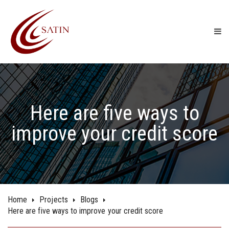
Here are five ways to
improve your credit score
Home
Projects
Blogs
Here are five ways to improve your credit score